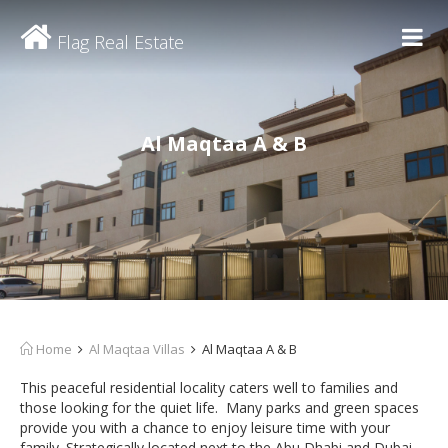
Flag Real Estate
Al Maqtaa A & B
Home
Al Maqtaa Villas
Al Maqtaa A & B
This peaceful residential locality caters well to families and
those looking for the quiet life. Many parks and green spaces
provide you with a chance to enjoy leisure time with your
family. Strategically located next to the Abu Dhabi and Dubai