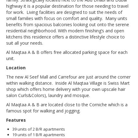
highway it is a popular destination for those needing to travel
for work. Living facilities are designed to suit the needs of
small families with focus on comfort and quality. Many units
benefits from spacious balconies looking out onto the serene
residential neighborhood. With modern finishing’s and open
kitchens this residence offers a distinctive lifestyle choice to
suit all your needs.
Al Maqtaa A & B offers free allocated parking space for each
unit.
Location
The new Al Seef Mall and Carrefour are just around the corner
within walking distance. Inside Al Maqtaa Village is Swiss Mart
shop which offers home delivery with your own upscale hair
salon Curls&Colors), laundry and mosque.
Al Maqtaa A & B are located close to the Corniche which is a
famous spot for walking and jogging.
Features
39 units of 2 B/R apartments
19 units of 1 B/R apartments