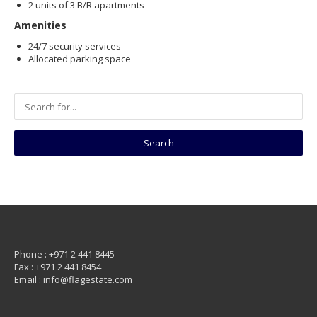
2 units of 3 B/R apartments
Amenities
24/7 security services
Allocated parking space
Phone : +971 2 441 8445
Fax : +971 2 441 8454
Email : info@flagestate.com