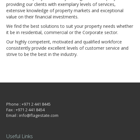
providing our clients with exemplary levels of services,
extensive knowledge of property markets and exceptional
value on their financial investments.
We find the best solutions to suit your property needs whether
it be in residential, commercial or the Corporate sector.
Our highly competent, motivated and qualified workforce
consistently provide excellent levels of customer service and
strive to be the best in the industry.
Phone : +971 2 441 8445
Fax : +971 2 441 8454
Email : info@flagestate.com
Useful Links