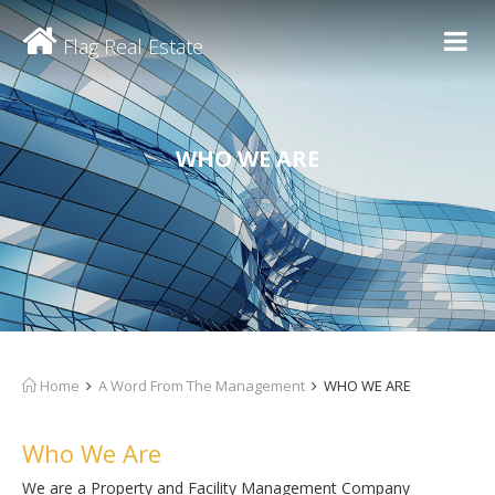
Flag Real Estate
WHO WE ARE
Home
A Word From The Management
WHO WE ARE
Who We Are
We are a Property and Facility Management Company